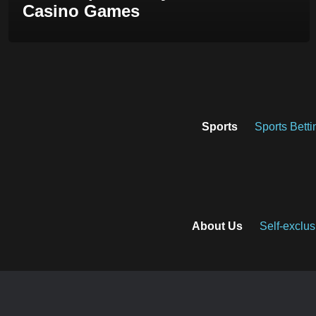
Casino Games
Sports
Sports Betti
About Us
Self-exclus