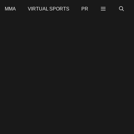
MMA
VIRTUAL SPORTS
PR