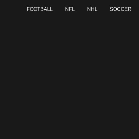
FOOTBALL
NFL
NHL
SOCCER