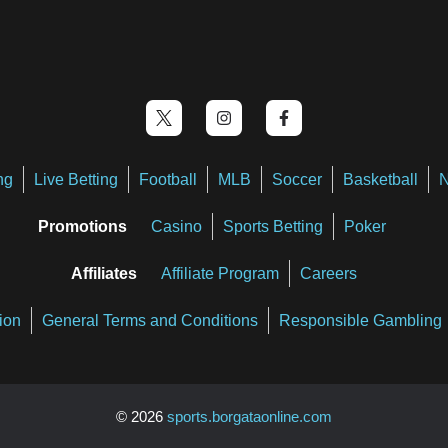
ng
Live Betting
Football
MLB
Soccer
Basketball
Promotions
Casino
Sports Betting
Poker
Affiliates
Affiliate Program
Careers
ion
General Terms and Conditions
Responsible Gambling
© 2026
sports.borgataonline.com