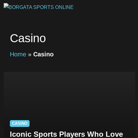
Skip
to
content
Casino
Home
»
Casino
CASINO
Iconic Sports Players Who Love