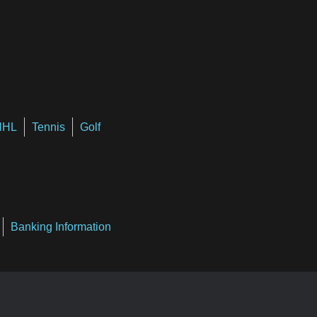
NHL
Tennis
Golf
Banking Information