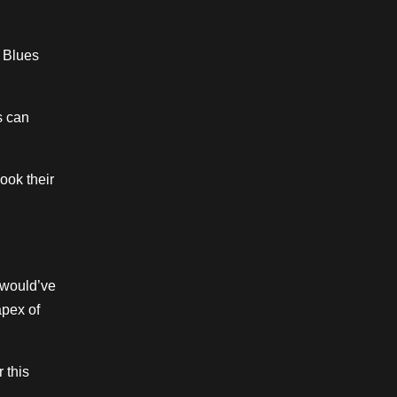
t Blues
s can
ook their
l would’ve
apex of
 this