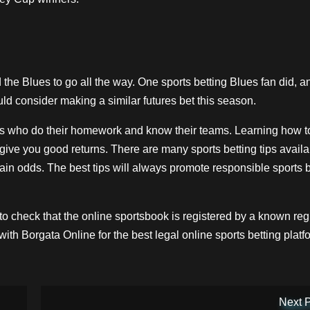
 the Blues to go all the way. One sports betting Blues fan did, 
ld consider making a similar futures bet this season.
ans who do their homework and know their teams. Learning how t
 give you good returns. There are many sports betting tips avail
in odds. The best tips will always promote responsible sports b
to check that the online sportsbook is registered by a known reg
 with
Borgata Online
for the best legal
online sports betting
platf
Next 