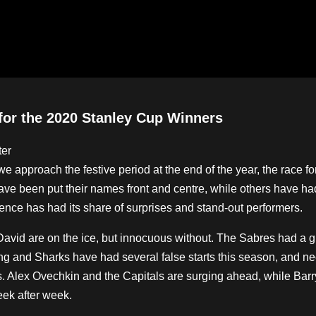
for the 2020 Stanley Cup Winners
approach the festive period at the end of the year, the race fo
ave been put their names front and centre, while others have ha
rence has had its share of surprises and stand-out performers.
vid are on the ice, but innocuous without. The Sabres had a gre
ng and Sharks have had several false starts this season, and ne
s. Alex Ovechkin and the Capitals are surging ahead, while Barr
eek after week.