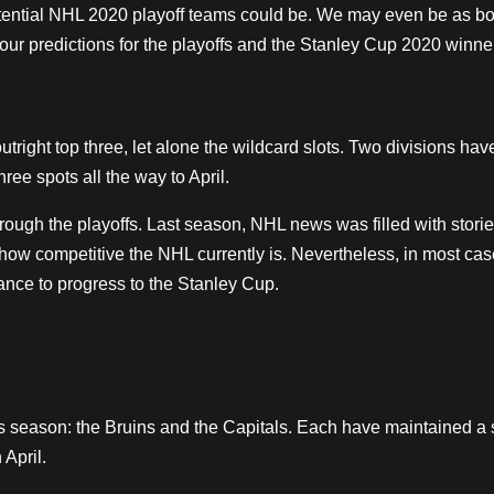
tential NHL 2020 playoff teams could be. We may even be as bo
our predictions for the playoffs and the Stanley Cup 2020 winne
 outright top three, let alone the wildcard slots. Two divisions hav
hree spots all the way to April.
rough the playoffs. Last season, NHL news was filled with storie
 how competitive the
NHL
currently is. Nevertheless, in most cas
ance to progress to the Stanley Cup.
s season: the Bruins and the Capitals. Each have maintained a 
 April.