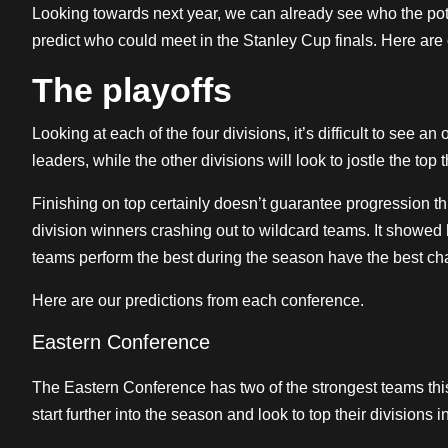
Looking towards next year, we can already see who the po
predict who could meet in the Stanley Cup finals. Here are 
The playoffs
Looking at each of the four divisions, it’s difficult to see an
leaders, while the other divisions will look to jostle the top t
Finishing on top certainly doesn’t guarantee progression th
division winners crashing out to wildcard teams. It showed
teams perform the best during the season have the best ch
Here are our predictions from each conference.
Eastern Conference
The Eastern Conference has two of the strongest teams thi
start further into the season and look to top their divisions in