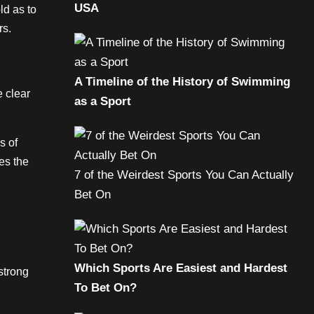
USA
ld as to
rs.
A Timeline of the History of Swimming
e clear
as a Sport
s of
es the
7 of the Weirdest Sports You Can Actually
Bet On
Which Sports Are Easiest and Hardest
strong
To Bet On?