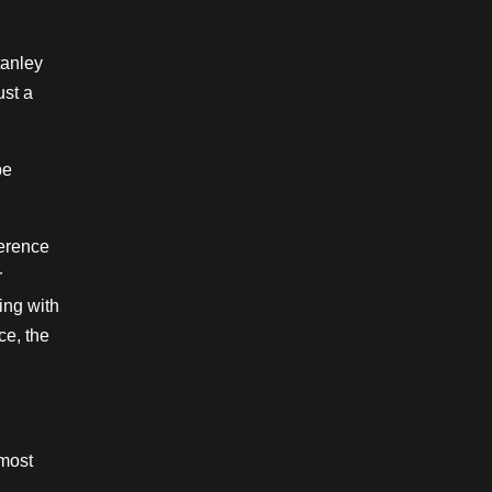
tanley
ust a
be
ference
r
ing with
ce, the
 most