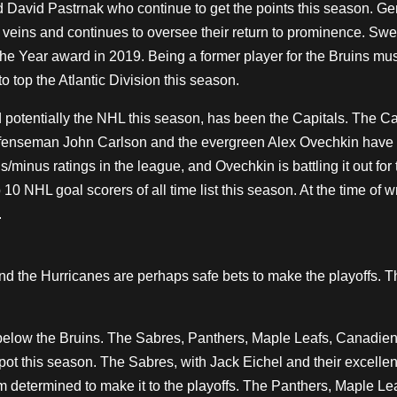
avid Pastrnak who continue to get the points this season. Ge
veins and continues to oversee their return to prominence. Sw
e Year award in 2019. Being a former player for the Bruins mu
to top the Atlantic Division this season.
 potentially the NHL this season, has been the Capitals. The Ca
Defenseman John Carlson and the evergreen Alex Ovechkin have
minus ratings in the league, and Ovechkin is battling it out for 
10 NHL goal scorers of all time list this season. At the time of wr
.
and the Hurricanes are perhaps safe bets to make the playoffs. T
ms below the Bruins. The Sabres, Panthers, Maple Leafs, Canadie
ff spot this season. The Sabres, with Jack Eichel and their excelle
m determined to make it to the playoffs. The Panthers, Maple Le