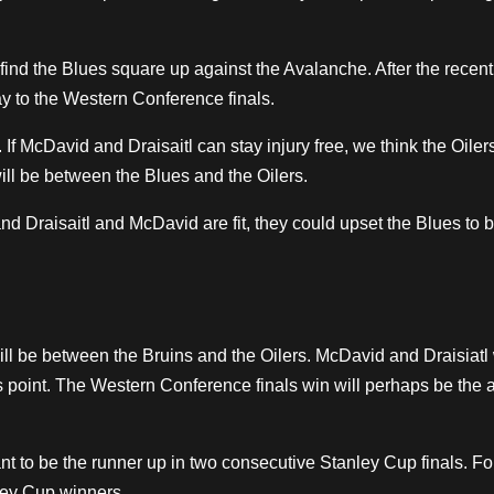
ind the Blues square up against the Avalanche. After the recen
ay to the Western Conference finals.
 If McDavid and Draisaitl can stay injury free, we think the Oiler
ll be between the Blues and the Oilers.
and Draisaitl and McDavid are fit, they could upset the Blues to b
 will be between the Bruins and the Oilers. McDavid and Draisiat
s point. The Western Conference finals win will perhaps be the 
t to be the runner up in two consecutive Stanley Cup finals. For
ley Cup winners.