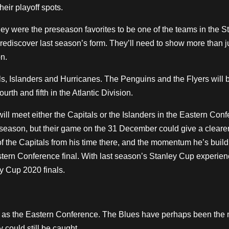
heir playoff spots.
y were the preseason favorites to be one of the teams in the S
 rediscover last season’s form. They’ll need to show more than j
n.
als, Islanders and Hurricanes. The Penguins and the Flyers will 
rth and fifth in the Atlantic Division.
will meet either the Capitals or the Islanders in the Eastern Con
s season, but their game on the 31 December could give a cleare
f the Capitals from his time there, and the momentum he’s build
astern Conference final. With last season’s Stanley Cup experien
ey Cup 2020 finals.
s as the Eastern Conference. The Blues have perhaps been the
y could still be caught.