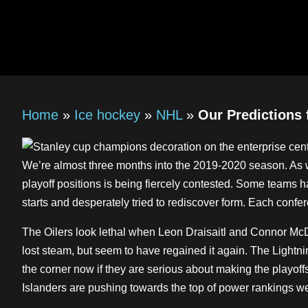
Home
»
Ice hockey
»
NHL
»
Our Predictions 
We’re almost three months into the 2019-2020 season. As we 
playoff positions is being fiercely contested. Some teams h
starts and desperately tried to rediscover form. Each confe
The Oilers look lethal when Leon Draisaitl and Connor McDa
lost steam, but seem to have regained it again. The Lightni
the corner now if they are serious about making the playoff
Islanders are pushing towards the top of power rankings w