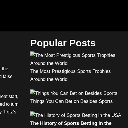
Popular Posts
r the
The Most Prestigious Sports Trophies
d false
Around the World
at start,
Things You Can Bet on Besides Sports
ed to turn
y Trotz’s
The History of Sports Betting in the