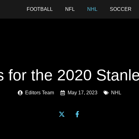
FOOTBALL
NFL
NHL
SOCCER
s for the 2020 Stan
Editors Team
May 17, 2023
NHL