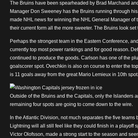
The Bruins have been spearheaded by Brad Marchand and D
Manager Don Sweeney has the Bruins running through his 
made NHL news for winning the NHL General Manager of th
their current form all the more sweeter. The Bruins look set 
Perhaps the strongest team in the Eastern Conference, and
currently top most power rankings and for good reason. 
continued to produce the goods. Carlson has one of the plus/
goalscorer spot. Ovechkin is also on course to enter the top 
is 11 goals away from the great Mario Lemieux in 10th spot
Outside of the Bruins and the Capitals, only the Islanders 
remaining four spots are going to come down to the wire.
In the Atlantic Division, not much separates the five tea
Lightning will all still feel like they could finish in a playo
Victor Olofsson, made a strong start to the season and see