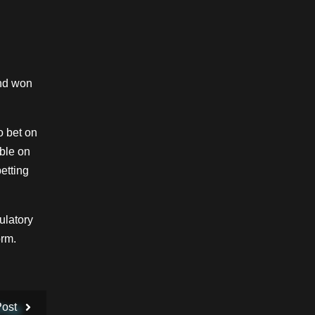
and won
o bet on
able on
etting
ulatory
orm.
Post