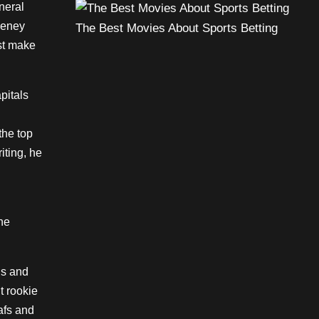
neral
eeney
The Best Movies About Sports Betting
st make
pitals
the top
iting, he
he
ns and
nt rookie
afs and