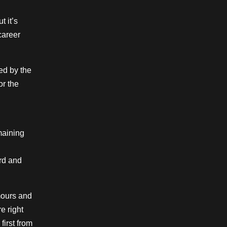
 it’s
career
ed by the
or the
emaining
rd and
umours and
e right
first from