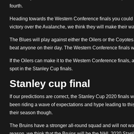
fourth.
Heading towards the Western Conference finals you could f
victory over the Avalanche, we think they will make their w
The Blues will play against either the Oilers or the Coyotes.
beat anyone on their day. The Western Conference finals wi
If the Oilers can make it to the Western Conference finals, 
spot in the Stanley Cup finals.
Stanley cup final
If our predictions are correct, the Stanley Cup 2020 finals
been riding a wave of expectations and hype leading to thi
their season though.
The Bruins have a stronger all-round squad and will not wan
reason, we think that the Bruins will be the NHL 2020 Stan