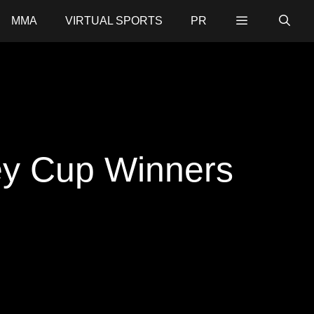
MMA
VIRTUAL SPORTS
PR
ley Cup Winners