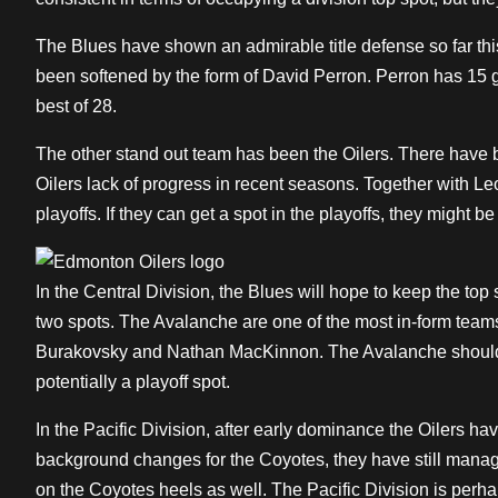
The Blues have shown an admirable title defense so far thi
been softened by the form of David Perron. Perron has 15 go
best of 28.
The other stand out team has been the Oilers. There have
Oilers lack of progress in recent seasons. Together with Leo
playoffs. If they can get a spot in the playoffs, they might be
In the Central Division, the Blues will hope to keep the top 
two spots. The Avalanche are one of the most in-form teams
Burakovsky and Nathan MacKinnon. The Avalanche should se
potentially a playoff spot.
In the Pacific Division, after early dominance the Oilers ha
background changes for the Coyotes, they have still manag
on the Coyotes heels as well. The Pacific Division is perhap