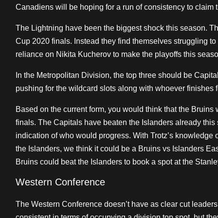
Canadiens will be hoping for a run of consistency to claim t
The Lightning have been the biggest shock this season. The
Cup 2020 finals. Instead they find themselves struggling to
reliance on Nikita Kucherov to make the playoffs this seaso
In the Metropolitan Division, the top three should be Capit
pushing for the wildcard slots along with whoever finishes fou
Based on the current form, you would think that the Bruins 
finals. The Capitals have beaten the Islanders already thi
indication of who would progress. With Trotz’s knowledge o
the Islanders, we think it could be a Bruins vs Islanders E
Bruins could beat the Islanders to book a spot at the Stanl
Western Conference
The Western Conference doesn’t have as clear cut leader
consistent in terms of occupying a division top spot, but the