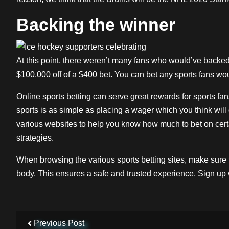
Backing the winner
At this point, there weren’t many fans who would’ve backed
$100,000 off of a $400 bet. You can bet any sports fans wou
Online sports betting can serve great rewards for sports f
sports is as simple as placing a wager which you think will
various websites to help you know how much to bet on certa
strategies.
When browsing the various sports betting sites, make sure 
body. This ensures a safe and trusted experience. Sign up
Previous Post