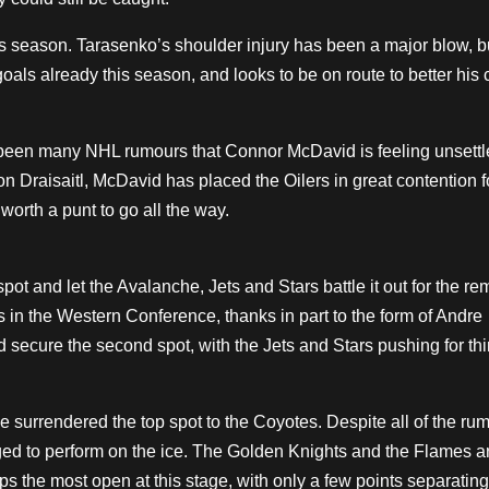
s season. Tarasenko’s shoulder injury has been a major blow, but
als already this season, and looks to be on route to better his 
 been many NHL rumours that Connor McDavid is feeling unsettl
n Draisaitl, McDavid has placed the Oilers in great contention f
 worth a punt to go all the way.
spot and let the Avalanche, Jets and Stars battle it out for the r
 in the Western Conference, thanks in part to the form of Andre
cure the second spot, with the Jets and Stars pushing for thi
ve surrendered the top spot to the Coyotes. Despite all of the r
ed to perform on the ice. The Golden Knights and the Flames ar
s the most open at this stage, with only a few points separating 