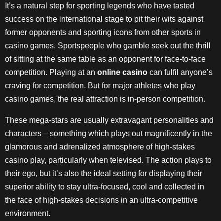
It’s a natural step for sporting legends who have tasted
success on the international stage to pit their wits against
former opponents and sporting icons from other sports in
casino games. Sportspeople who gamble seek out the thrill
of sitting at the same table as an opponent for face-to-face
competition. Playing at an
online casino
can fulfil anyone’s
craving for competition. But for major athletes who play
casino games, the real attraction is in-person competition.
These mega-stars are usually extravagant personalities and
characters – something which plays out magnificently in the
glamorous and adrenalized atmosphere of high-stakes
casino play, particularly when televised. The action plays to
their ego, but it’s also the ideal setting for displaying their
superior ability to stay ultra-focused, cool and collected in
the face of high-stakes decisions in an ultra-competitive
environment.