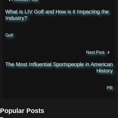
What is LIV Golf and How is it Impacting the
Industry?
Golf
Next Post
The Most Influential Sportspeople in American
History
PR
Popular Posts