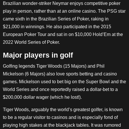
Brazilian wonder-striker Neymar enjoys competitive poker
play in person, rather than at an online casino. The PSG star
came sixth in the Brazilian Series of Poker, raking in
$21,000 in winnings. He also participated in the 2015
European Poker Tour and sat in on $10,000 Hold’Em at the
2022 World Series of Poker.
Major players in golf
Golfing legends Tiger Woods (15 Majors) and Phil
Mickelson (6 Majors) also love sports betting and casino
games. Mickelson used to bet big on the Super Bowl and the
World Series and once reportedly raised a dollar-bet to a
$200,000 dollar wager (which he lost!).
Tiger Woods, arguably the world’s greatest golfer, is known
to be a regular visitor to casinos and is especially fond of
playing high stakes at the blackjack tables. It was rumored