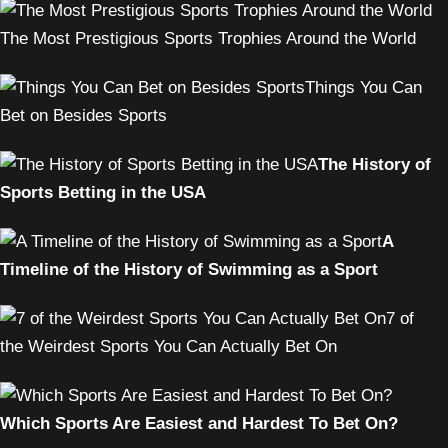
The Most Prestigious Sports Trophies Around the World
Things You Can
Bet on Besides Sports
The History of
Sports Betting in the USA
A
Timeline of the History of Swimming as a Sport
7 of
the Weirdest Sports You Can Actually Bet On
Which Sports Are Easiest and Hardest To Bet On?