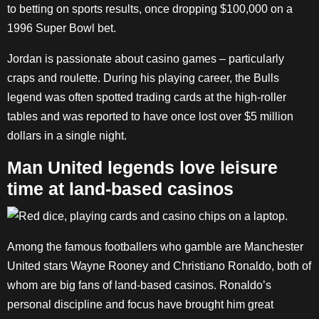
to betting on sports results, once dropping $100,000 on a
1996 Super Bowl bet.
Jordan is passionate about casino games – particularly
craps and roulette. During his playing career, the Bulls
legend was often spotted trading cards at the high-roller
tables and was reported to have once lost over $5 million
dollars in a single night.
Man United legends love leisure
time at land-based casinos
Among the famous footballers who gamble are Manchester
United stars Wayne Rooney and Christiano Ronaldo, both of
whom are big fans of land-based casinos. Ronaldo’s
personal discipline and focus have brought him great