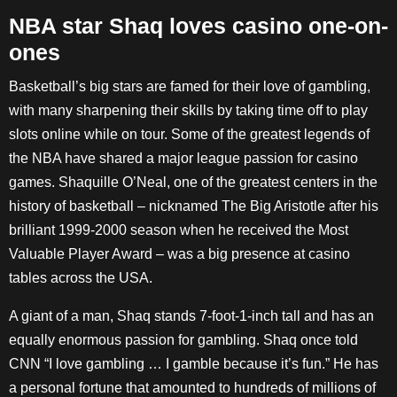
NBA star Shaq loves casino one-on-
ones
Basketball’s big stars are famed for their love of gambling,
with many sharpening their skills by taking time off to play
slots online while on tour. Some of the greatest legends of
the NBA have shared a major league passion for casino
games. Shaquille O’Neal, one of the greatest centers in the
history of basketball – nicknamed The Big Aristotle after his
brilliant 1999-2000 season when he received the Most
Valuable Player Award – was a big presence at casino
tables across the USA.
A giant of a man, Shaq stands 7-foot-1-inch tall and has an
equally enormous passion for gambling. Shaq once told
CNN “I love gambling … I gamble because it’s fun.” He has
a personal fortune that amounted to hundreds of millions of