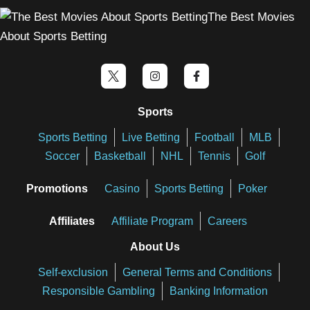
The Best Movies
About Sports Betting
Sports
Sports Betting
Live Betting
Football
MLB
Soccer
Basketball
NHL
Tennis
Golf
Promotions
Casino
Sports Betting
Poker
Affiliates
Affiliate Program
Careers
About Us
Self-exclusion
General Terms and Conditions
Responsible Gambling
Banking Information