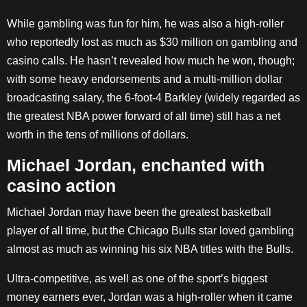
While gambling was fun for him, he was also a high-roller
who reportedly lost as much as $30 million on gambling and
casino calls. He hasn’t revealed how much he won, though;
with some heavy endorsements and a multi-million dollar
broadcasting salary, the 6-foot-4 Barkley (widely regarded as
the greatest NBA power forward of all time) still has a net
worth in the tens of millions of dollars.
Michael Jordan, enchanted with
casino action
Michael Jordan may have been the greatest basketball
player of all time, but the Chicago Bulls star loved gambling
almost as much as winning his six NBA titles with the Bulls.
Ultra-competitive, as well as one of the sport’s biggest
money earners ever, Jordan was a high-roller when it came