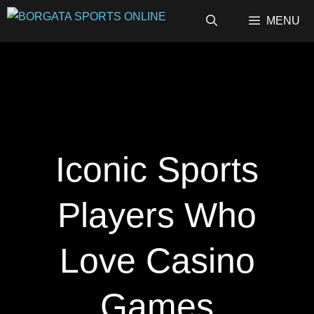
Skip
MENU
to
content
Iconic Sports
Players Who
Love Casino
Games