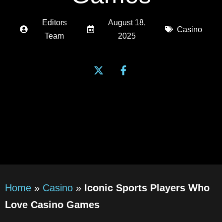
Editors
August 18,
Casino
Team
2025
Home
»
Casino
»
Iconic Sports Players Who
Love Casino Games