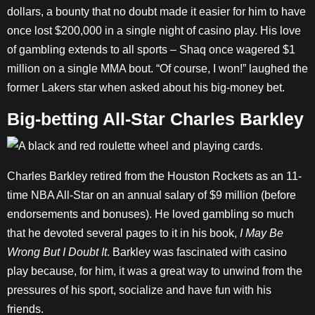
dollars, a bounty that no doubt made it easier for him to have
once lost $200,000 in a single night of casino play. His love
of gambling extends to all sports – Shaq once wagered $1
million on a single MMA bout. “Of course, I won!” laughed the
former Lakers star when asked about his big-money bet.
Big-betting All-Star Charles Barkley
Charles Barkley retired from the Houston Rockets as an 11-
time NBA All-Star on an annual salary of $9 million (before
endorsements and bonuses). He loved gambling so much
that he devoted several pages to it in his book,
I May Be
Wrong But I Doubt It
. Barkley was fascinated with casino
play because, for him, it was a great way to unwind from the
pressures of his sport, socialize and have fun with his
friends.