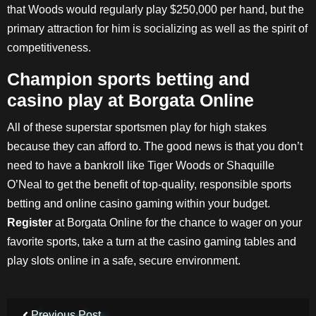
that Woods would regularly play $250,000 per hand, but the
primary attraction for him is socializing as well as the spirit of
competitiveness.
Champion sports betting and
casino play at Borgata Online
All of these superstar sportsmen play for high stakes
because they can afford to. The good news is that you don’t
need to have a bankroll like Tiger Woods or Shaquille
O’Neal to get the benefit of top-quality, responsible sports
betting and online casino gaming within your budget.
Register
at Borgata Online for the chance to wager on your
favorite sports, take a turn at the casino gaming tables and
play slots online in a safe, secure environment.
Previous Post