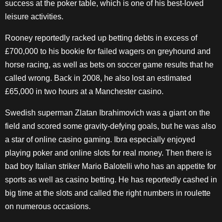
success at the poker table, which is one of his best-loved
leisure activities.
Rooney reportedly racked up betting debts in excess of
£700,000 to his bookie for failed wagers on greyhound and
horse racing, as well as bets on soccer game results that he
called wrong. Back in 2008, he also lost an estimated
£65,000 in two hours at a Manchester casino.
Swedish superman Zlatan Ibrahimovich was a giant on the
field and scored some gravity-defying goals, but he was also
a star of online casino gaming. Ibra especially enjoyed
playing poker and online slots for real money. Then there is
bad boy Italian striker Mario Balotelli who has an appetite for
sports as well as casino betting. He has reportedly cashed in
big time at the slots and called the right numbers in roulette
on numerous occasions.