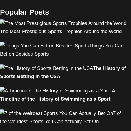
Popular Posts
The Most Prestigious Sports Trophies Around the World
Things You Can
Bet on Besides Sports
The History of
Sports Betting in the USA
A
Timeline of the History of Swimming as a Sport
7 of
the Weirdest Sports You Can Actually Bet On