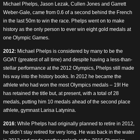
Michael Phelps, Jason Lezak, Cullen Jones and Garrett
Weber-Gale, came from 0.6 of a second behind the French
in the last 50m to win the race. Phelps went on to make
history as the only person to ever win eight gold medals at
one Olympic Games.
2012:
Michael Phelps is considered by many to be the
GOAT (greatest of all time) and despite having a less-than-
stellar performance at the 2012 Olympics, Phelps still made
his way into the history books. In 2012 he became the
athlete who had won the most Olympics medals – 19! He
has retained the title but, at present, with a total of 28
medals, putting him 10 medals ahead of the second place
athlete, gymnast Larisa Latynina.
2016:
While Phelps had originally planned to retire in 2012,
he didn’t stay retired for very long. He was back in the water