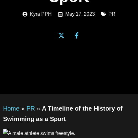
Kyra PPH
May 17, 2023
PR
Home
»
PR
»
A Timeline of the History of
Swimming as a Sport