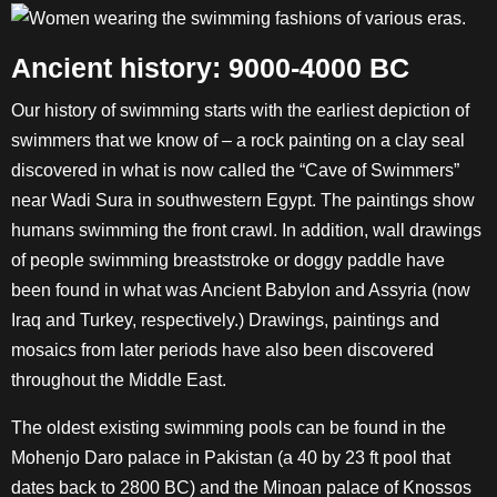
Ancient history: 9000-4000 BC
Our history of swimming starts with the earliest depiction of
swimmers that we know of – a rock painting on a clay seal
discovered in what is now called the “Cave of Swimmers”
near Wadi Sura in southwestern Egypt. The paintings show
humans swimming the front crawl. In addition, wall drawings
of people swimming breaststroke or doggy paddle have
been found in what was Ancient Babylon and Assyria (now
Iraq and Turkey, respectively.) Drawings, paintings and
mosaics from later periods have also been discovered
throughout the Middle East.
The oldest existing swimming pools can be found in the
Mohenjo Daro palace in Pakistan (a 40 by 23 ft pool that
dates back to 2800 BC) and the Minoan palace of Knossos