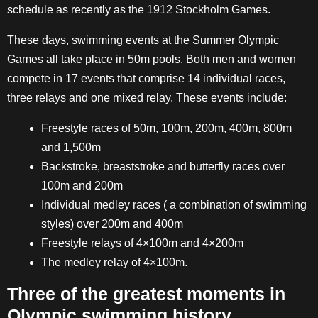
schedule as recently as the 1912 Stockholm Games.
These days, swimming events at the Summer Olympic
Games all take place in 50m pools. Both men and women
compete in 17 events that comprise 14 individual races,
three relays and one mixed relay. These events include:
Freestyle races of 50m, 100m, 200m, 400m, 800m
and 1,500m
Backstroke, breaststroke and butterfly races over
100m and 200m
Individual medley races ( a combination of swimming
styles) over 200m and 400m
Freestyle relays of 4×100m and 4×200m
The medley relay of 4×100m.
Three of the greatest moments in
Olympic swimming history