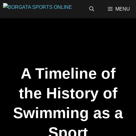
Skip
MENU
to
content
A Timeline of
the History of
Swimming as a
Sport