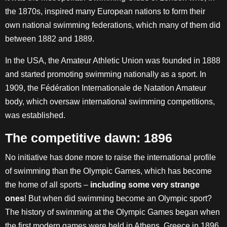
the 1870s, inspired many European nations to form their
own national swimming federations, which many of them did
between 1882 and 1889.
In the USA, the Amateur Athletic Union was founded in 1888
and started promoting swimming nationally as a sport. In
1909, the Fédération Internationale de Natation Amateur
body, which oversaw international swimming competitions,
was established.
The competitive dawn: 1896
No initiative has done more to raise the international profile
of swimming than the Olympic Games, which has become
the home of all sports –
including some very strange
ones
! But when did swimming become an Olympic sport?
The history of swimming at the Olympic Games began when
the first modern games were held in Athens, Greece in 1896.