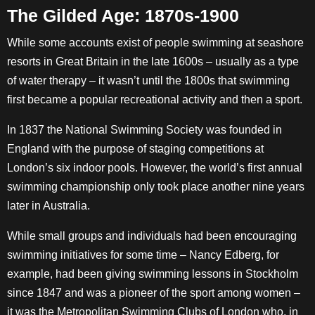
The Gilded Age: 1870s-1900
While some accounts exist of people swimming at seashore
resorts in Great Britain in the late 1600s – usually as a type
of water therapy – it wasn’t until the 1800s that swimming
first became a popular recreational activity and then a sport.
In 1837 the National Swimming Society was founded in
England with the purpose of staging competitions at
London’s six indoor pools. However, the world’s first annual
swimming championship only took place another nine years
later in Australia.
While small groups and individuals had been encouraging
swimming initiatives for some time – Nancy Edberg, for
example, had been giving swimming lessons in Stockholm
since 1847 and was a pioneer of the sport among women –
it was the Metropolitan Swimming Clubs of London who, in