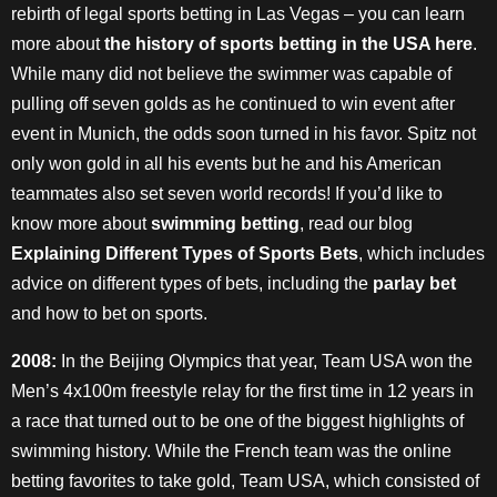
rebirth of legal sports betting in Las Vegas – you can learn
more about
the history of sports betting in the USA here
.
While many did not believe the swimmer was capable of
pulling off seven golds as he continued to win event after
event in Munich, the odds soon turned in his favor. Spitz not
only won gold in all his events but he and his American
teammates also set seven world records! If you’d like to
know more about
swimming betting
, read our blog
Explaining Different Types of Sports Bets
, which includes
advice on different types of bets, including the
parlay bet
and how to bet on sports.
2008:
In the Beijing Olympics that year, Team USA won the
Men’s 4x100m freestyle relay for the first time in 12 years in
a race that turned out to be one of the biggest highlights of
swimming history. While the French team was the online
betting favorites to take gold, Team USA, which consisted of