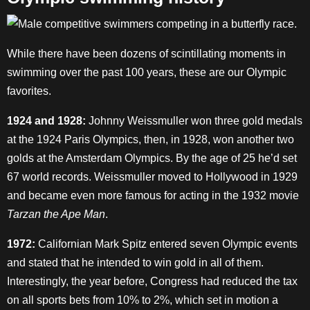
While there have been dozens of scintillating moments in
swimming over the past 100 years, these are our Olympic
favorites.
1924 and 1928:
Johnny Weissmuller won three gold medals
at the 1924 Paris Olympics, then, in 1928, won another two
golds at the Amsterdam Olympics. By the age of 25 he’d set
67 world records. Weissmuller moved to Hollywood in 1929
and became even more famous for acting in the 1932 movie
Tarzan the Ape Man
.
1972:
Californian Mark Spitz entered seven Olympic events
and stated that he intended to win gold in all of them.
Interestingly, the year before, Congress had reduced the tax
on all sports bets from 10% to 2%, which set in motion a