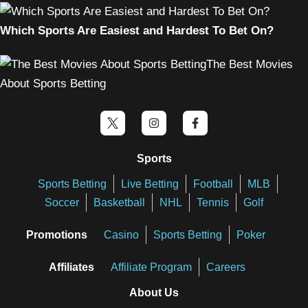
Which Sports Are Easiest and Hardest To Bet On?
The Best Movies
About Sports Betting
Sports
Sports Betting
Live Betting
Football
MLB
Soccer
Basketball
NHL
Tennis
Golf
Promotions
Casino
Sports Betting
Poker
Affiliates
Affiliate Program
Careers
About Us