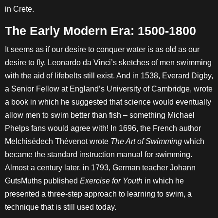
in Crete.
The Early Modern Era: 1500-1800
It seems as if our desire to conquer water is as old as our
desire to fly. Leonardo da Vinci’s sketches of men swimming
with the aid of lifebelts still exist. And in 1538, Everard Digby,
a Senior Fellow at England’s University of Cambridge, wrote
a book in which he suggested that science would eventually
allow men to swim better than fish – something Michael
Phelps fans would agree with! In 1696, the French author
Melchisédech Thévenot wrote
The Art of Swimming
which
became the standard instruction manual for swimming.
Almost a century later, in 1793, German teacher Johann
GutsMuths published
Exercise for Youth
in which he
presented a three-step approach to learning to swim, a
technique that is still used today.