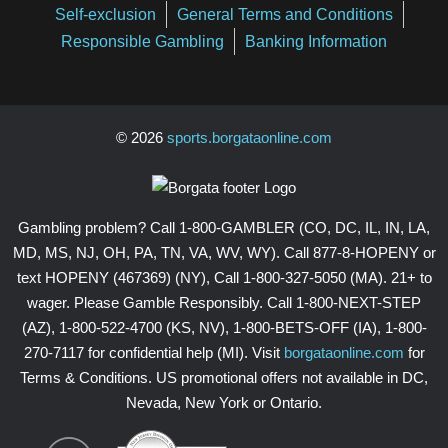
Self-exclusion
General Terms and Conditions
Responsible Gambling
Banking Information
© 2026
sports.borgataonline.com
Gambling problem? Call 1-800-GAMBLER (CO, DC, IL, IN, LA,
MD, MS, NJ, OH, PA, TN, VA, WV, WY). Call 877-8-HOPENY or
text HOPENY (467369) (NY), Call 1-800-327-5050 (MA). 21+ to
wager. Please Gamble Responsibly. Call 1-800-NEXT-STEP
(AZ), 1-800-522-4700 (KS, NV), 1-800-BETS-OFF (IA), 1-800-
270-7117 for confidential help (MI). Visit
borgataonline.com
for
Terms & Conditions. US promotional offers not available in DC,
Nevada, New York or Ontario.