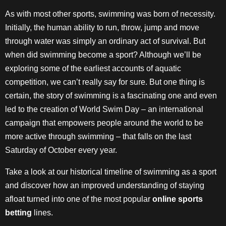
As with most other sports, swimming was born of necessity.
Initially, the human ability to run, throw, jump and move
through water was simply an ordinary act of survival. But
when did swimming become a sport? Although we’ll be
exploring some of the earliest accounts of aquatic
competition, we can’t really say for sure. But one thing is
certain, the story of swimming is a fascinating one and even
led to the creation of World Swim Day – an international
campaign that empowers people around the world to be
more active through swimming – that falls on the last
Saturday of October every year.
Take a look at our historical timeline of swimming as a sport
and discover how an improved understanding of staying
afloat turned into one of the most popular
online sports
betting
lines.