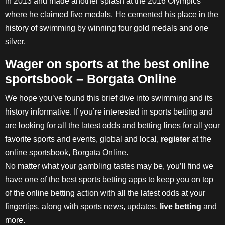
in 2013 and made another splash at the 2016 Olympics
where he claimed five medals. He cemented his place in the
history of swimming by winning four gold medals and one
silver.
Wager on sports at the best online
sportsbook – Borgata Online
We hope you’ve found this brief dive into swimming and its
history informative. If you’re interested in sports betting and
are looking for all the latest odds and betting lines for all your
favorite sports and events, global and local,
register
at the
online sportsbook, Borgata Online.
No matter what your gambling tastes may be, you’ll find we
have one of the best sports betting apps to keep you on top
of the online betting action with all the latest odds at your
fingertips, along with sports news, updates,
live betting
and
more.