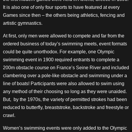
It is also one of only four sports to have featured at every
Games since then – the others being athletics, fencing and
artistic gymnastics.
At first, only men were allowed to compete and far from the
ordered business of today’s swimming meets, event formats
could be quite unorthodox. For example, one Olympic
swimming event in 1900 required entrants to complete a
200m obstacle course on France’s Seine River and included
clambering over a pole-like obstacle and swimming under a
line of boats! Participants were also allowed to swim using
any method of their choosing so long as they were unaided.
But, by the 1970s, the variety of permitted strokes had been
reduced to butterfly, breaststroke, backstroke and freestyle or
crawl.
Women’s swimming events were only added to the Olympic