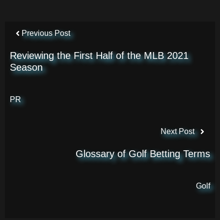
Previous Post
Reviewing the First Half of the MLB 2021
Season
PR
Next Post
Glossary of Golf Betting Terms
Golf